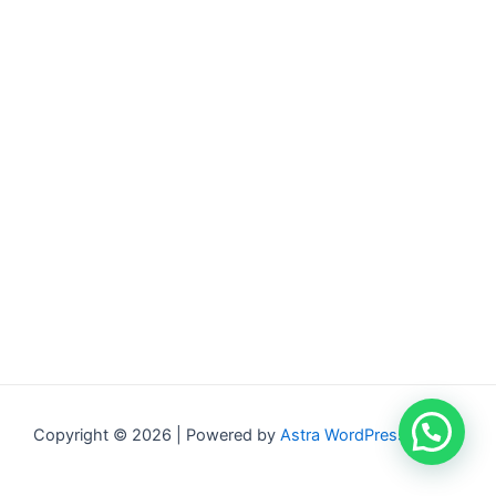
Copyright © 2026 | Powered by
Astra WordPress Theme