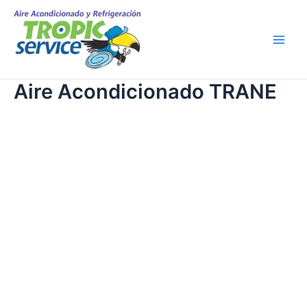
Skip
Main
to
Men
content
Aire Acondicionado TRANE