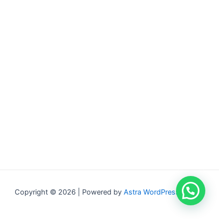
Copyright © 2026 | Powered by
Astra WordPress Theme