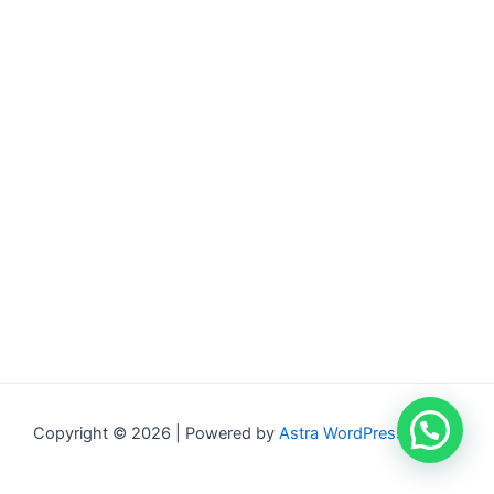
Copyright © 2026 | Powered by
Astra WordPress Theme