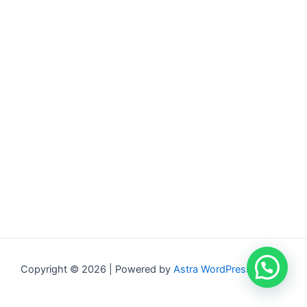
Copyright © 2026 | Powered by
Astra WordPress Theme