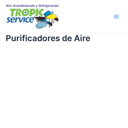
Skip
Main
to
Men
content
Purificadores de Aire